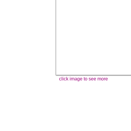
click image to see more