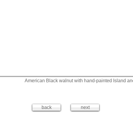
American Black walnut with hand-painted Island a
back
next