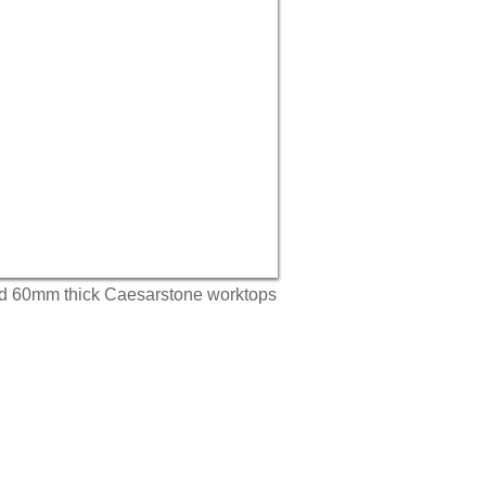
nd 60mm thick Caesarstone worktops