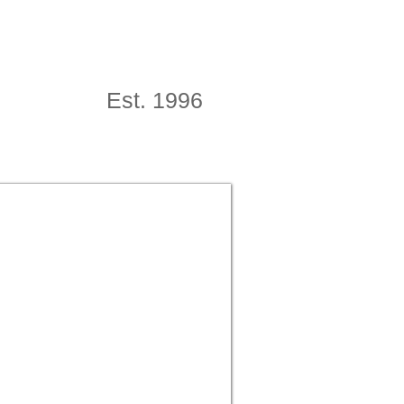
Est. 1996