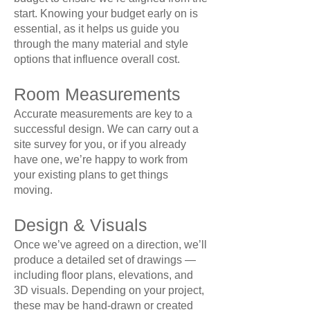
start. Knowing your budget early on is
essential, as it helps us guide you
through the many material and style
options that influence overall cost.
Room Measurements
Accurate measurements are key to a
successful design. We can carry out a
site survey for you, or if you already
have one, we’re happy to work from
your existing plans to get things
moving.
Design & Visuals
Once we’ve agreed on a direction, we’ll
produce a detailed set of drawings —
including floor plans, elevations, and
3D visuals. Depending on your project,
these may be hand-drawn or created