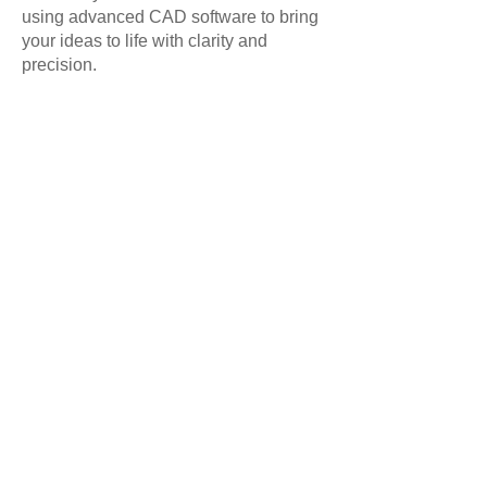
using advanced CAD software to bring
your ideas to life with clarity and
precision.
Call us on 01625 560700 for more
information
Design, manufacture and installation of Bespoke Kitchens,
Laundry Rooms, Bedrooms, Dressing Rooms, Home Studies,
Home Bars, Wine Storage, Media Walls, Libraries, Bathroom
Vanity Cabinets
Address: 6a The Old Brickworks, Bakestonedale Road, Pott
Shrigley, Macclesfield, Cheshire, England. SK10 5RX