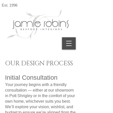
Est. 1996
OUR DESIGN PROCESS
​Initial Consultation
Your journey begins with a friendly
consultation — either at our showroom
in Pott Shrigley or in the comfort of your
own home, whichever suits you best.
We’ll explore your vision, wishlist, and
budget to ensure we’re aligned from the