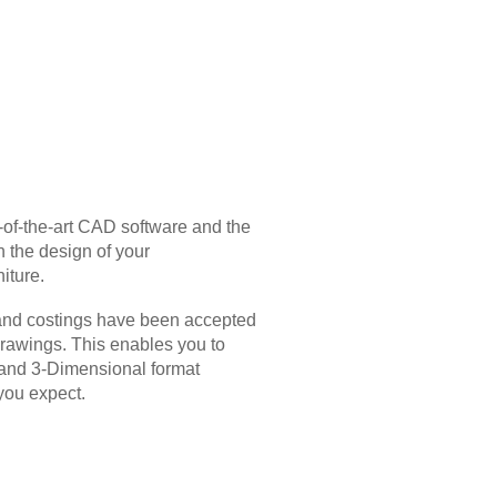
-of-the-art CAD software and the
n the design of your
iture.
and costings have been accepted
drawings. This enables you to
s and 3-Dimensional format
you expect.