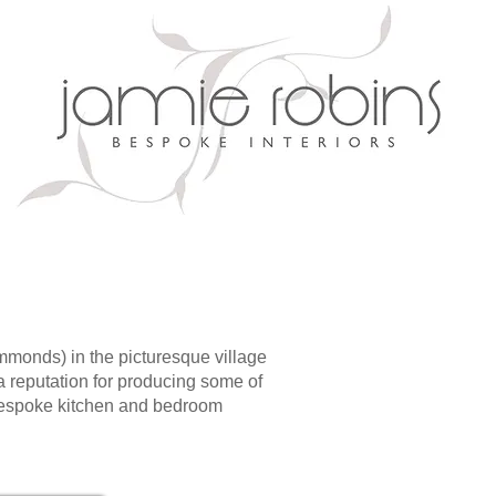
monds) in the picturesque village
a reputation for producing some of
 bespoke kitchen and bedroom