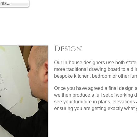
ts....
Design
Our in-house designers use both state
more traditional drawing board to aid i
bespoke kitchen, bedroom or other furn
Once you have agreed a final design 
we then produce a full set of working 
see your furniture in plans, elevation
ensuring you are getting exactly what 