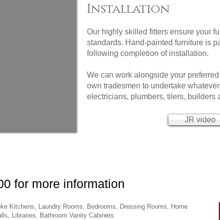
Installation
Our highly skilled fitters ensure your fu
standards. Hand-painted furniture is pa
following completion of installation.
We can work alongside your preferred
own tradesmen to undertake whatever 
electricians, plumbers, tilers, builders
JR video
0 for more information
spoke Kitchens, Laundry Rooms, Bedrooms, Dressing Rooms, Home
ls, Libraries, Bathroom Vanity Cabinets