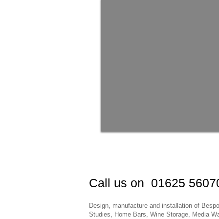
Call us on 01625 56070
Design, manufacture and installation of Be
Studies, Home Bars, Wine Storage, Media Wal