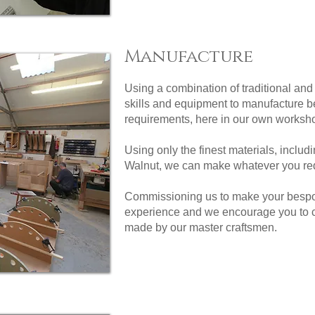
Manufacture
Using a combination of traditional an
skills and equipment to manufacture be
requirements, here in our own worksho
Using only the finest materials, inclu
Walnut, we can make whatever you req
Commissioning us to make your bespoke
experience and we encourage you to cal
made by our master craftsmen.