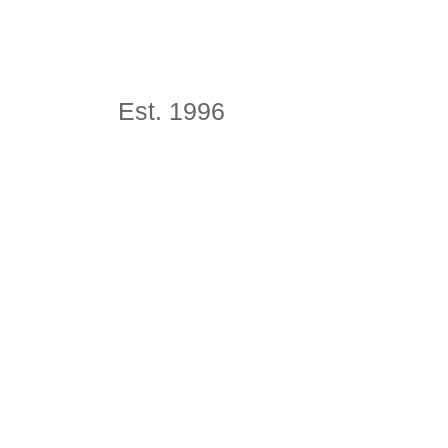
Est. 1996