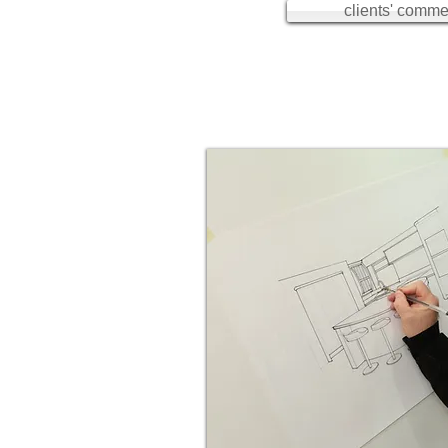
clients' commen