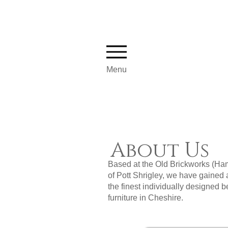
Menu
About Us
Based at the Old Brickworks (Ham
of Pott Shrigley, we have gained 
the finest individually designed
furniture in Cheshire.