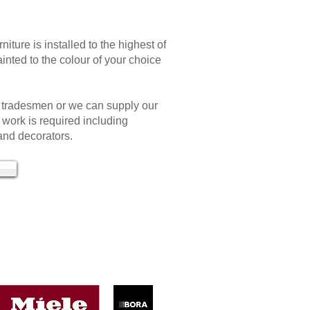
rniture is installed to the highest of
inted to the colour of your choice
 tradesmen or we can supply our
work is required including
 and decorators.