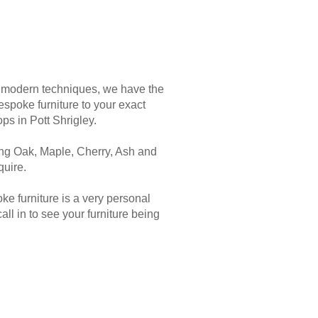
d modern techniques, we have the
spoke furniture to your exact
ps in Pott Shrigley.
ding Oak, Maple, Cherry, Ash and
uire.
 furniture is a very personal
l in to see your furniture being