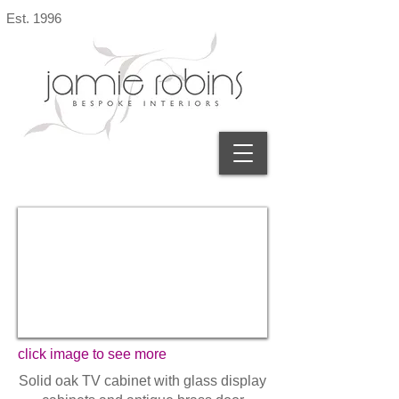
Est. 1996
click image to see more
Solid oak TV cabinet with glass display