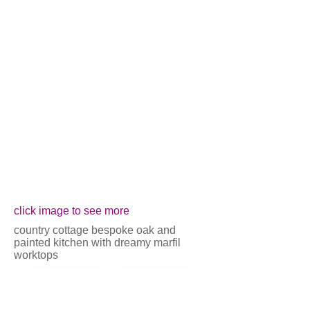
Show More
click image to see more
country cottage bespoke oak and
painted kitchen with dreamy marfil
worktops
back
next
Call us on 01625 560700 for more