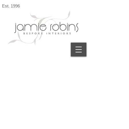
Est. 1996