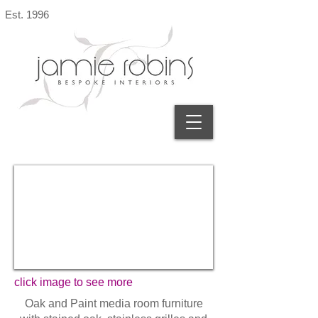
Est. 1996
click image to see more
Oak and Paint media room furniture