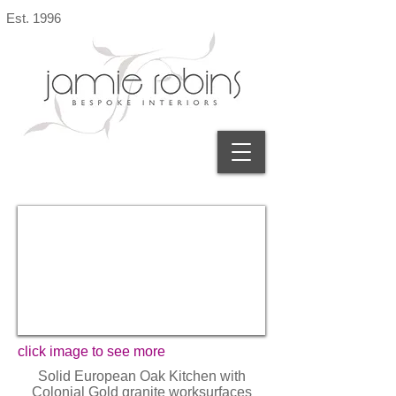
Est. 1996
click image to see more
Solid European Oak Kitchen with
Colonial Gold granite worksurfaces